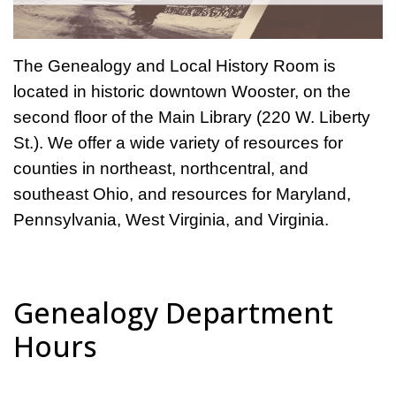
The Genealogy and Local History Room is
located in historic downtown Wooster, on the
second floor of the Main Library (220 W. Liberty
St.). We offer a wide variety of resources for
counties in northeast, northcentral, and
southeast Ohio, and resources for Maryland,
Pennsylvania, West Virginia, and Virginia.
Genealogy Department
Hours