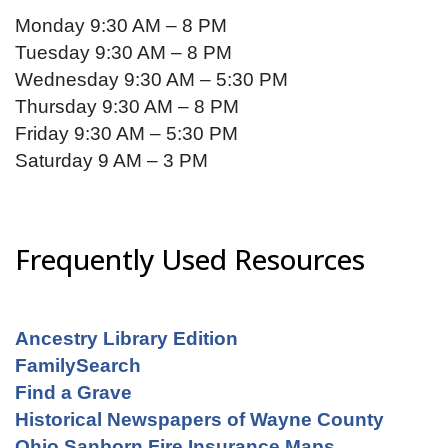
Monday 9:30 AM – 8 PM
Tuesday 9:30 AM – 8 PM
Wednesday 9:30 AM – 5:30 PM
Thursday 9:30 AM – 8 PM
Friday 9:30 AM – 5:30 PM
Saturday 9 AM – 3 PM
Frequently Used Resources
Ancestry Library Edition
FamilySearch
Find a Grave
Historical Newspapers of Wayne County
Ohio Sanborn Fire Insurance Maps