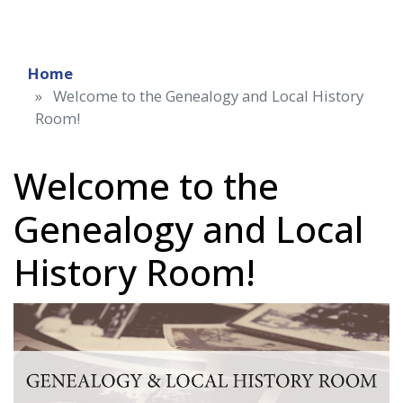
Home
Welcome to the Genealogy and Local History
Room!
Welcome to the
Genealogy and Local
History Room!