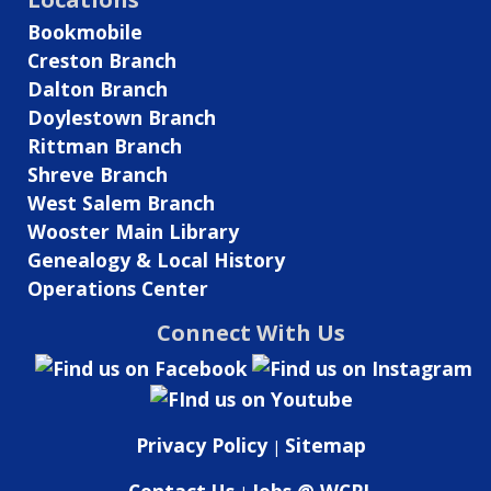
Local
Bookmobile
History
Creston Branch
Room!
Dalton Branch
Doylestown Branch
Rittman Branch
Shreve Branch
West Salem Branch
Wooster Main Library
Genealogy & Local History
Operations Center
Connect With Us
Privacy Policy
Sitemap
|
Contact Us
Jobs @ WCPL