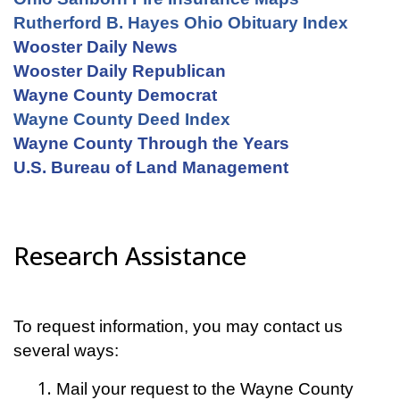
Rutherford B. Hayes Ohio Obituary Index
Wooster Daily News
Wooster Daily Republican
Wayne County Democrat
Wayne County Deed Index
Wayne County Through the Years
U.S. Bureau of Land Management
Research Assistance
To request information, you may contact us
several ways:
Mail your request to the Wayne County