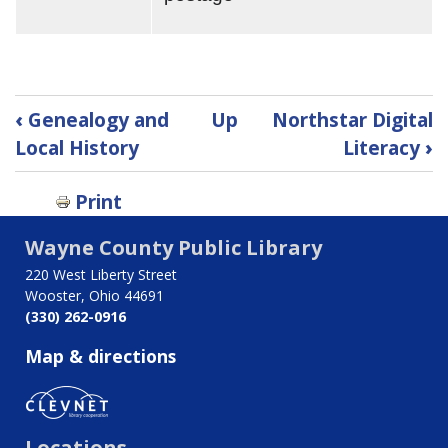
Book
‹
Genealogy and
Up
Northstar Digital
traversal
Local History
Literacy
›
links
Print
for
Wayne County Public Library
Welcome
220 West Liberty Street
to
Wooster, Ohio 44691
(330) 262-0916
the
Map & directions
Genealogy
and
Locations