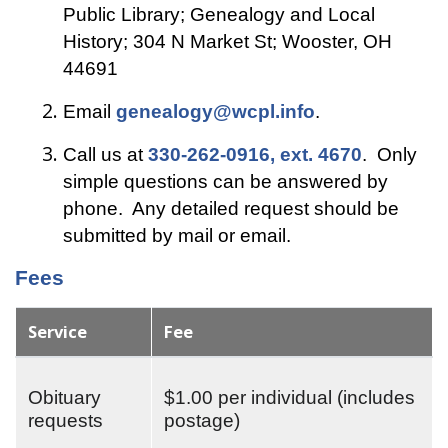
Public Library; Genealogy and Local
History; 304 N Market St; Wooster, OH
44691
Email
genealogy@wcpl.info
.
Call us at
330-262-0916, ext. 4670
. Only
simple questions can be answered by
phone. Any detailed request should be
submitted by mail or email.
Fees
Service
Fee
Obituary
$1.00 per individual (includes
requests
postage)