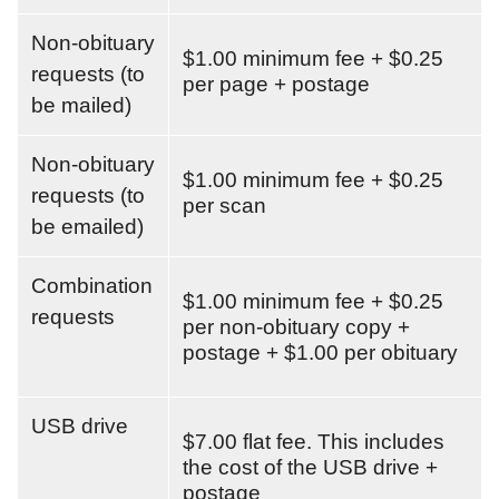
Non-obituary
$1.00 minimum fee + $0.25
requests (to
per page + postage
be mailed)
Non-obituary
$1.00 minimum fee + $0.25
requests (to
per scan
be emailed)
Combination
$1.00 minimum fee + $0.25
requests
per non-obituary copy +
postage + $1.00 per obituary
USB drive
$7.00 flat fee. This includes
the cost of the USB drive +
postage