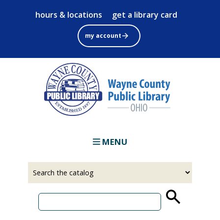
Skip
hours & locations
get a library card
to
main
my account
content
MENU
Select
Input
a
your
source
search
term