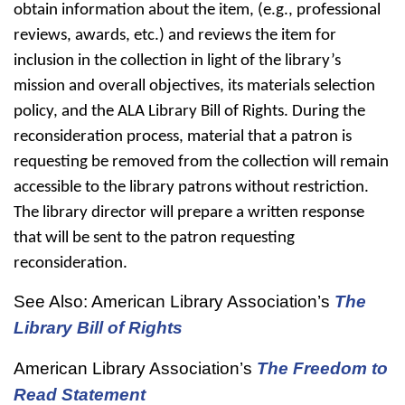
obtain information about the item, (e.g., professional
reviews, awards, etc.) and reviews the item for
inclusion in the collection in light of the library’s
mission and overall objectives, its materials selection
policy, and the ALA Library Bill of Rights. During the
reconsideration process, material that a patron is
requesting be removed from the collection will remain
accessible to the library patrons without restriction.
The library director will prepare a written response
that will be sent to the patron requesting
reconsideration.
See Also: American Library Association’s
The
Library Bill of Rights
American Library Association’s
The Freedom to
Read Statement