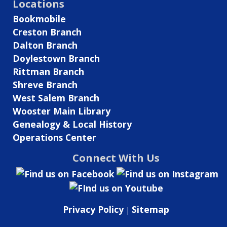
Locations
Bookmobile
Creston Branch
Dalton Branch
Doylestown Branch
Rittman Branch
Shreve Branch
West Salem Branch
Wooster Main Library
Genealogy & Local History
Operations Center
Connect With Us
Privacy Policy
Sitemap
|