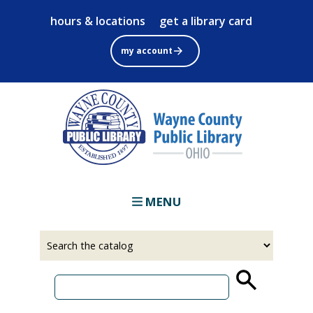
Skip
hours & locations
get a library card
to
main
my account
content
MENU
Select
Input
a
your
source
search
term