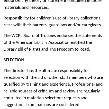
endorses any theory or statement contained in those
materials and resources.
Responsibility for children’s use of library collections
rests with their parents, guardians and/or caregivers.
The WCPL Board of Trustees endorses the statements
of the American Library Association entitled the
Library Bill of Rights and The Freedom to Read.
SELECTION
The director has the ultimate responsibility for
selection with the aid of other staff members who are
qualified by training and experience. Professional and
reliable sources of criticism and review are regularly
consulted in materials selection; requests and
suggestions from patrons are considered.