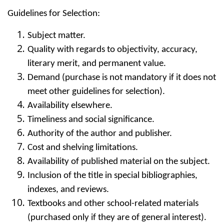
Guidelines for Selection:
Subject matter.
Quality with regards to objectivity, accuracy,
literary merit, and permanent value.
Demand (purchase is not mandatory if it does not
meet other guidelines for selection).
Availability elsewhere.
Timeliness and social significance.
Authority of the author and publisher.
Cost and shelving limitations.
Availability of published material on the subject.
Inclusion of the title in special bibliographies,
indexes, and reviews.
Textbooks and other school-related materials
(purchased only if they are of general interest).