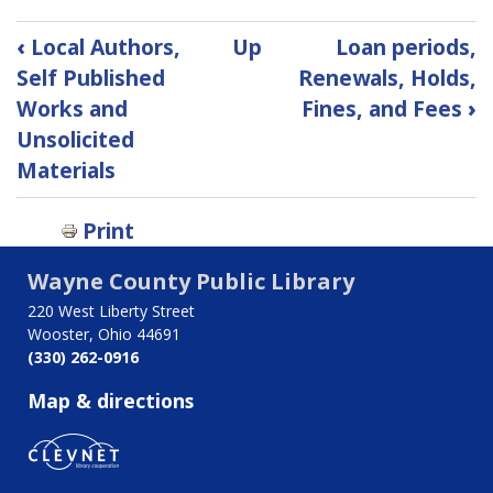
Book
‹
Local Authors,
Up
Loan periods,
traversal
Self Published
Renewals, Holds,
Works and
Fines, and Fees
›
links
Unsolicited
for
Materials
Materials
Print
Selection
Wayne County Public Library
220 West Liberty Street
Wooster, Ohio 44691
(330) 262-0916
Map & directions