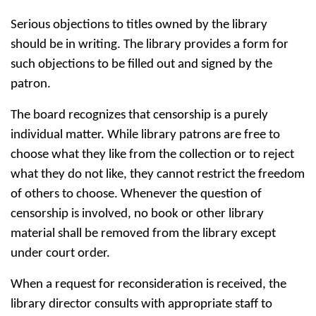
Serious objections to titles owned by the library
should be in writing. The library provides a form for
such objections to be filled out and signed by the
patron.
The board recognizes that censorship is a purely
individual matter. While library patrons are free to
choose what they like from the collection or to reject
what they do not like, they cannot restrict the freedom
of others to choose. Whenever the question of
censorship is involved, no book or other library
material shall be removed from the library except
under court order.
When a request for reconsideration is received, the
library director consults with appropriate staff to