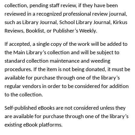
collection, pending staff review, if they have been
reviewed in a recognized professional review journal,
such as Library Journal, School Library Journal, Kirkus
Reviews, Booklist, or Publisher’s Weekly.
If accepted, a single copy of the work will be added to
the Main Library’s collection and will be subject to
standard collection maintenance and weeding
procedures. If the item is not being donated, it must be
available for purchase through one of the library’s
regular vendors in order to be considered for addition
to the collection.
Self-published eBooks are not considered unless they
are available for purchase through one of the library’s
existing eBook platforms.