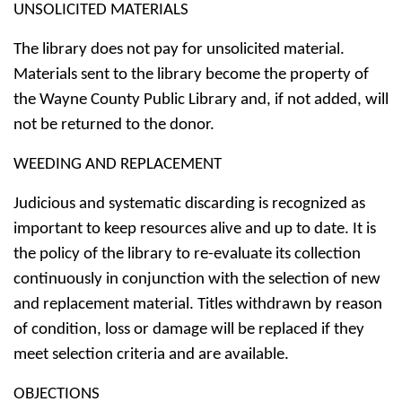
UNSOLICITED MATERIALS
The library does not pay for unsolicited material.
Materials sent to the library become the property of
the Wayne County Public Library and, if not added, will
not be returned to the donor.
WEEDING AND REPLACEMENT
Judicious and systematic discarding is recognized as
important to keep resources alive and up to date. It is
the policy of the library to re-evaluate its collection
continuously in conjunction with the selection of new
and replacement material. Titles withdrawn by reason
of condition, loss or damage will be replaced if they
meet selection criteria and are available.
OBJECTIONS