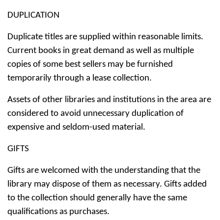
DUPLICATION
Duplicate titles are supplied within reasonable limits.
Current books in great demand as well as multiple
copies of some best sellers may be furnished
temporarily through a lease collection.
Assets of other libraries and institutions in the area are
considered to avoid unnecessary duplication of
expensive and seldom-used material.
GIFTS
Gifts are welcomed with the understanding that the
library may dispose of them as necessary. Gifts added
to the collection should generally have the same
qualifications as purchases.