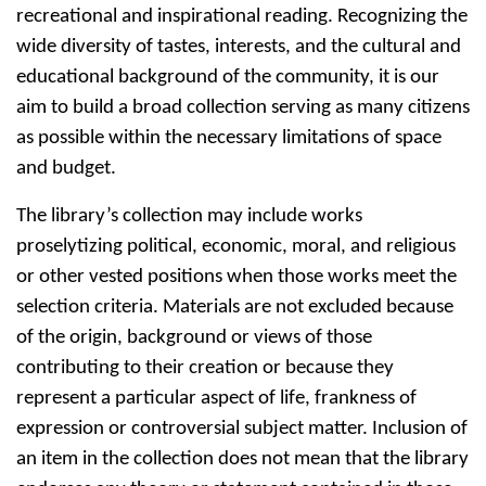
recreational and inspirational reading. Recognizing the
wide diversity of tastes, interests, and the cultural and
educational background of the community, it is our
aim to build a broad collection serving as many citizens
as possible within the necessary limitations of space
and budget.
The library’s collection may include works
proselytizing political, economic, moral, and religious
or other vested positions when those works meet the
selection criteria. Materials are not excluded because
of the origin, background or views of those
contributing to their creation or because they
represent a particular aspect of life, frankness of
expression or controversial subject matter. Inclusion of
an item in the collection does not mean that the library