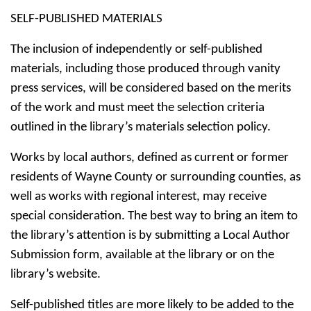
SELF-PUBLISHED MATERIALS
The inclusion of independently or self-published
materials, including those produced through vanity
press services, will be considered based on the merits
of the work and must meet the selection criteria
outlined in the library’s materials selection policy.
Works by local authors, defined as current or former
residents of Wayne County or surrounding counties, as
well as works with regional interest, may receive
special consideration. The best way to bring an item to
the library’s attention is by submitting a Local Author
Submission form, available at the library or on the
library’s website.
Self-published titles are more likely to be added to the