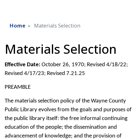
Home
Materials Selection
Materials Selection
Effective Date:
October 26, 1970; Revised 4/18/22;
Revised 4/17/23; Revised 7.21.25
PREAMBLE
The materials selection policy of the Wayne County
Public Library evolves from the goals and purposes of
the public library itself: the free informal continuing
education of the people; the dissemination and
advancement of knowledge; and the provision of