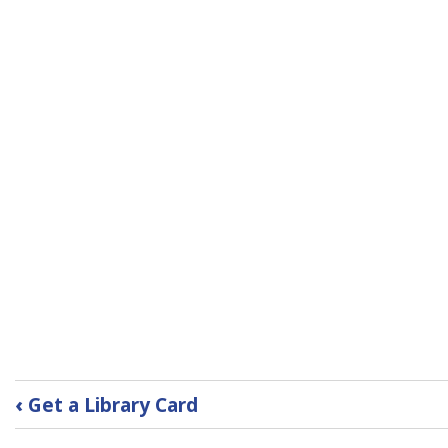
Book
‹
Get a Library Card
traversal