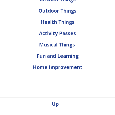
Outdoor Things
Health Things
Activity Passes
Musical Things
Fun and Learning
Home Improvement
Up