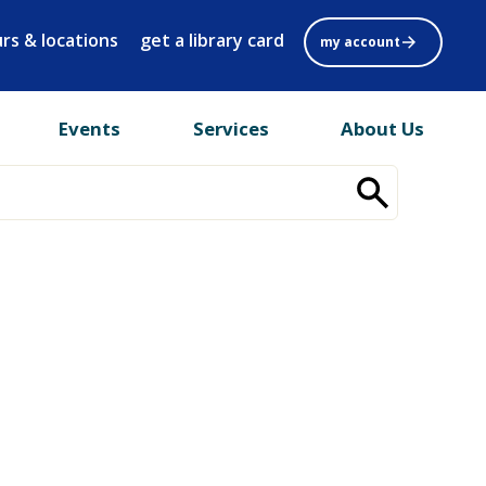
rs & locations
get a library card
my account
Events
Services
About Us