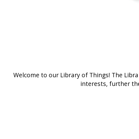
Welcome to our Library of Things! The Libra
interests, further t