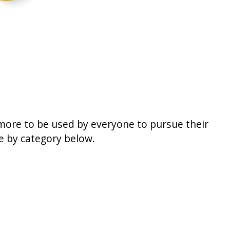
 more to be used by everyone to pursue their
se by category below.