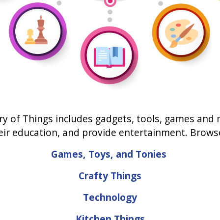
ry of Things includes gadgets, tools, games and
heir education, and provide entertainment. Brow
Games, Toys, and Tonies
Crafty Things
Technology
Kitchen Things