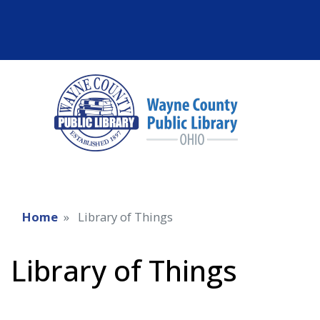
Home
Library of Things
Library of Things