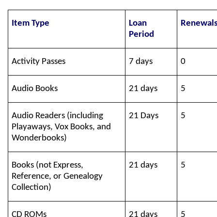
Item Type
Loan
Renewal
Period
Activity Passes
7 days
0
Audio Books
21 days
5
Audio Readers (including
21 Days
5
Playaways, Vox Books, and
Wonderbooks)
Books (not Express,
21 days
5
Reference, or Genealogy
Collection)
CD ROMs
21 days
5