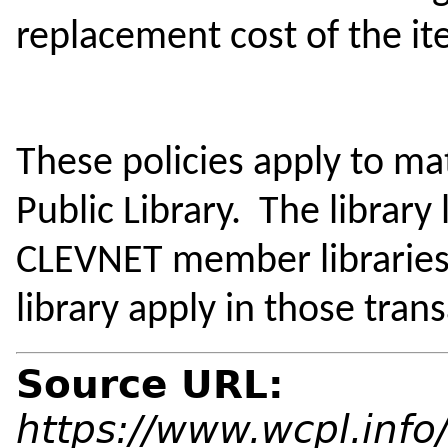
replacement cost of the i
These policies apply to m
Public Library. The library
CLEVNET member libraries.
library apply in those tran
Source URL:
https://www.wcpl.info