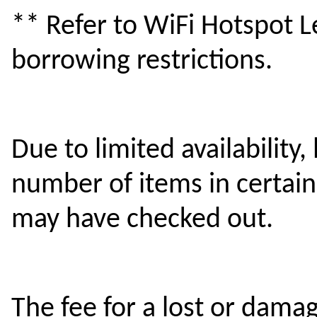
** Refer to WiFi Hotspot Le
borrowing restrictions.
Due to limited availability,
number of items in certai
may have checked out.
The fee for a lost or dam