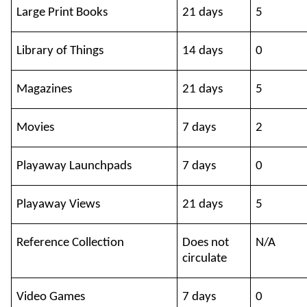
Large Print Books
21 days
5
Library of Things
14 days
0
Magazines
21 days
5
Movies
7 days
2
Playaway Launchpads
7 days
0
Playaway Views
21 days
5
Reference Collection
Does not
N/A
circulate
Video Games
7 days
0