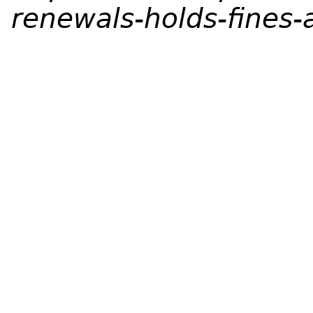
renewals-holds-fines-