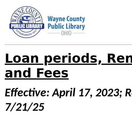
Loan periods, Ren
and Fees
Effective: April 17, 2023;
7/21/25