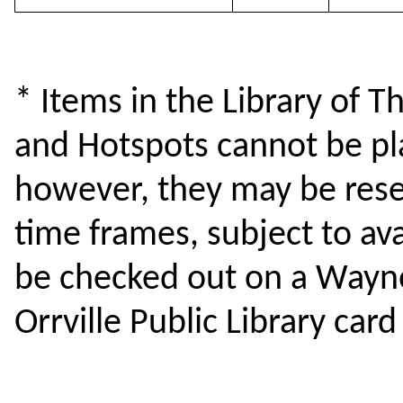
* Items in the Library of Th
and Hotspots cannot be pla
however, they may be reser
time frames, subject to ava
be checked out on a Wayne
Orrville Public Library card