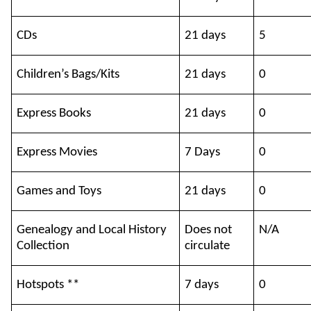
CDs
21 days
5
Children’s Bags/Kits
21 days
0
Express Books
21 days
0
Express Movies
7 Days
0
Games and Toys
21 days
0
Genealogy and Local History
Does not
N/A
Collection
circulate
Hotspots **
7 days
0