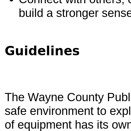
build a stronger sens
Guidelines
The Wayne County Public
safe environment to exp
of equipment has its ow