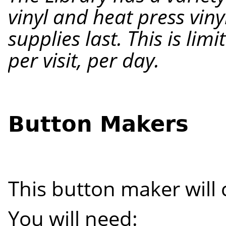
vinyl and heat press viny
supplies last. This is lim
per visit
, per
day.
Button Makers
This button maker will 
You will need: