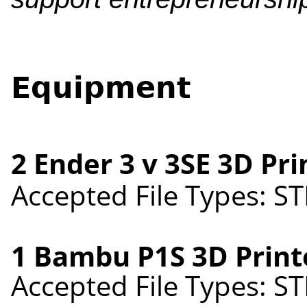
Equipment
2 Ender 3 v 3SE 3D Pr
Accepted File Types: ST
1 Bambu P1S 3D Print
Accepted File Types: ST