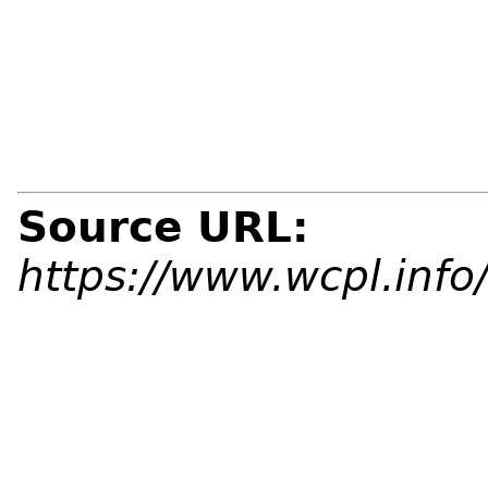
Source URL:
https://www.wcpl.info