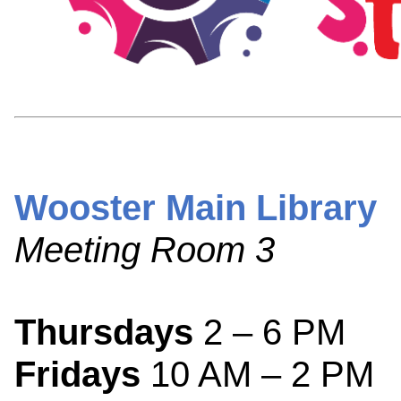
Wooster Main Library
Meeting Room 3
Thursdays
2 – 6 PM
Fridays
10 AM – 2 PM