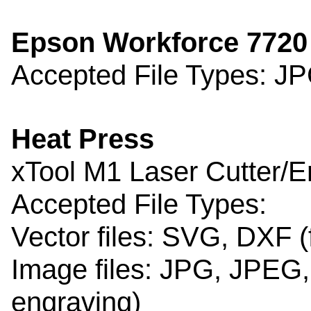
Epson Workforce 7720 
Accepted File Types: J
Heat Press
xTool M1 Laser Cutter/
Accepted File Types:
Vector files: SVG, DXF (
Image files: JPG, JPEG,
engraving)