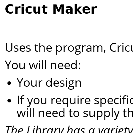
Cricut Maker
Uses the program, Cric
You will need:
Your design
If you require specifi
will need to supply 
The
Library
has a variet