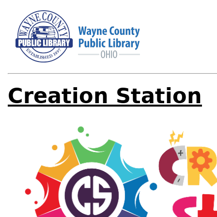
Creation Station