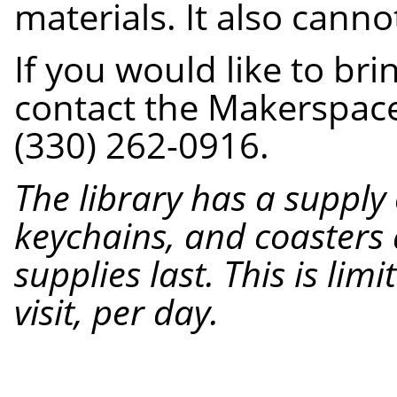
materials. It also cann
If you would like to br
contact the Makerspace 
(330) 262-0916.
The library has a suppl
keychains, and coasters 
supplies last. This is lim
visit, per day.