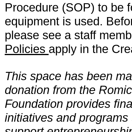
Procedure (SOP) to be f
equipment is used. Befo
please see a staff memb
Policies
apply in the Cre
This space has been ma
donation from the Romi
Foundation provides fin
initiatives and program
support entrepreneurship