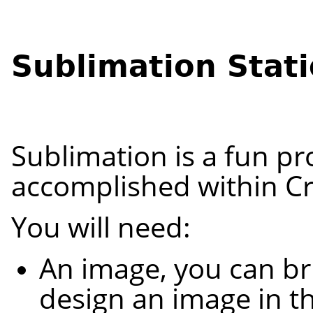
Sublimation Stat
Sublimation is a fun pr
accomplished within Cr
You will need:
An image, you can br
design an image in th