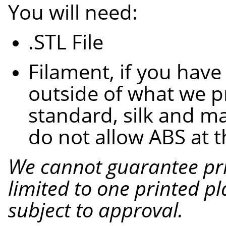
You will need:
.STL
File
Filament, if you have
outside of what we p
standard, silk and ma
do not allow ABS at t
We cannot guarantee pri
limited to one printed pl
subject to approval.