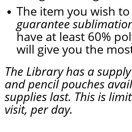
The item you wish to
guarantee sublimation
have at least 60% pol
will give you the mos
The
Library
has a supply
and pencil pouches avail
supplies last. This is lim
visit,
per
day.