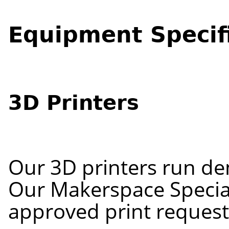
Equipment Specif
3D Printers
Our 3D printers run de
Our Makerspace Special
approved print reques