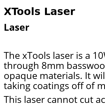
XTools Laser
Laser
The
xTools
laser is a 10
throug
h
8
mm
basswood
opaque materials. It wil
taking coatings off of 
This laser cannot cut
ac