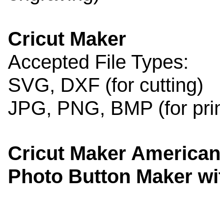
Cricut Maker
Accepted File Types:
SVG, DXF (for cutting)
JPG, PNG, BMP (for print
Cricut Maker American
Photo Button Maker w