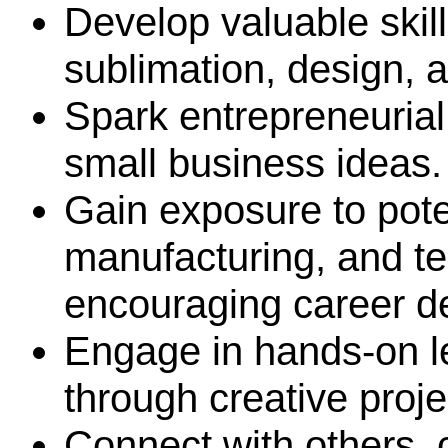
Develop valuable skill
sublimation, design,
Spark entrepreneurial
small business ideas
Gain exposure to pote
manufacturing, and t
encouraging career d
Engage in hands-on l
through creative proj
Connect with others, 