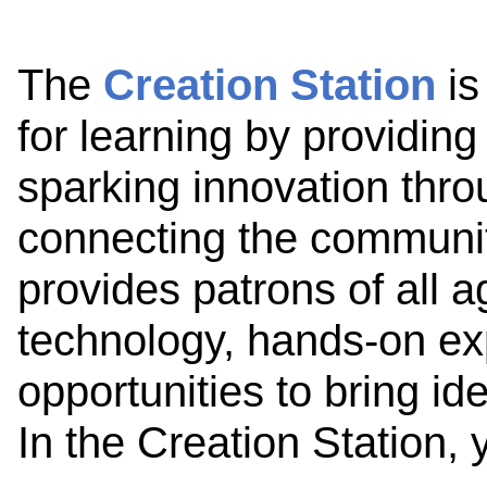
The
Creation Station
is
for learning by providing
sparking innovation thro
connecting the communit
provides patrons of all 
technology, hands-on ex
opportunities to bring id
In the Creation Station,