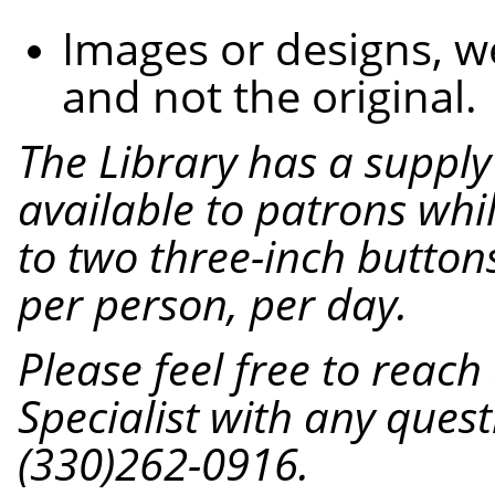
Images or designs, 
and not the original.
The
Library
has a supply
available to patrons while
to two three-inch button
per person, per day.
Please feel free to reac
Specialist with any quest
(330)262-0916.