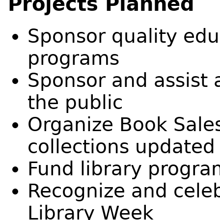
Projects Planned
Sponsor quality edu
programs
Sponsor and assist 
the public
Organize Book Sales
collections updated
Fund library progr
Recognize and celeb
Library Week