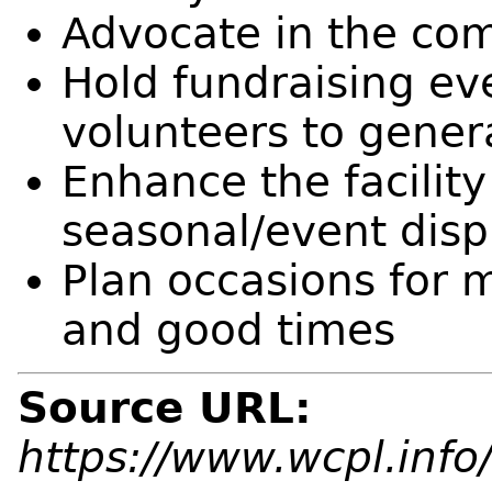
Advocate in the com
Hold fundraising ev
volunteers to gener
Enhance the facility
seasonal/event disp
Plan occasions for 
and good times
Source URL:
https://www.wcpl.info