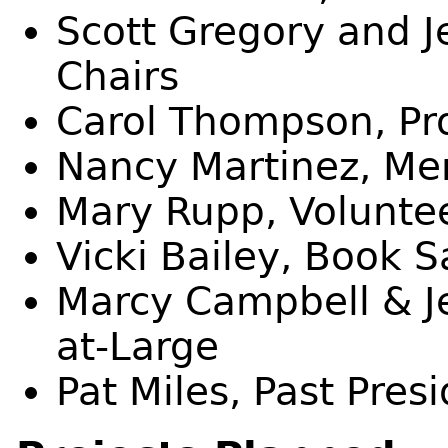
Scott Gregory and J
Chairs
Carol Thompson, Pr
Nancy Martinez, Me
Mary Rupp, Volunte
Vicki Bailey, Book S
Marcy Campbell & J
at-Large
Pat Miles, Past Pres