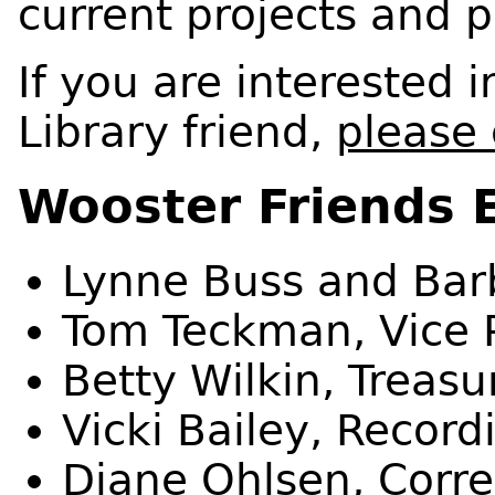
current projects and p
If you are interested
Library friend,
please 
Wooster Friends 
Lynne Buss and Barb
Tom Teckman, Vice 
Betty Wilkin, Treasu
Vicki Bailey, Record
Diane Ohlsen, Corr