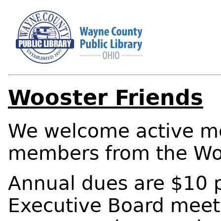
Wooster Friends
We welcome active m
members from the Wo
Annual dues are $10 
Executive Board meet