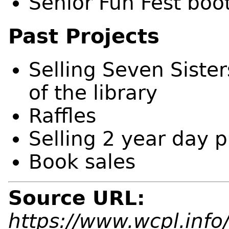
Senior Fun Fest boo
Past Projects
Selling Seven Siste
of the library
Raffles
Selling 2 year day 
Book sales
Source URL:
https://www.wcpl.info