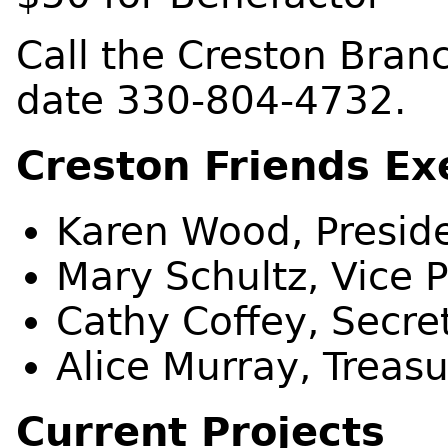
Call the Creston Bran
date 330-804-4732.
Creston Friends Ex
Karen Wood, Presid
Mary Schultz, Vice 
Cathy Coffey, Secre
Alice Murray, Treasu
Current Projects