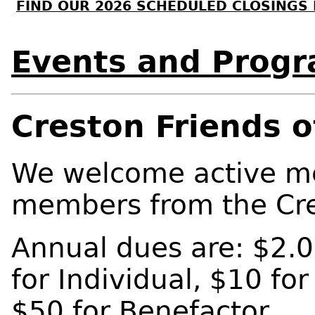
FIND OUR 2026 SCHEDULED CLOSINGS
Events and Prog
Creston Friends o
We welcome active m
members from the Cre
Annual dues are: $2.0
for Individual, $10 for
$50 for Benefactor