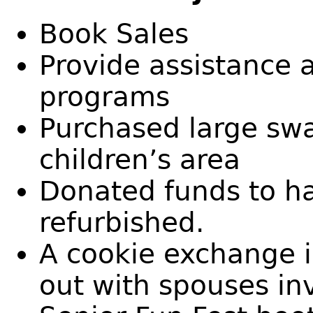
Book Sales
Provide assistance a
programs
Purchased large swa
children’s area
Donated funds to h
refurbished.
A cookie exchange 
out with spouses in