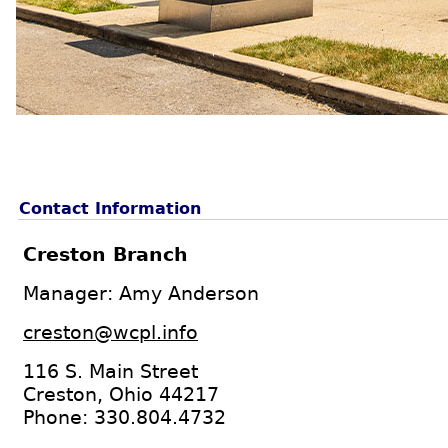
Contact Information
Creston Branch
Manager: Amy Anderson
creston@wcpl.info
116 S. Main Street
Creston, Ohio 44217
Phone: 330.804.4732