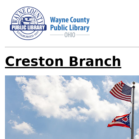
Creston Branch